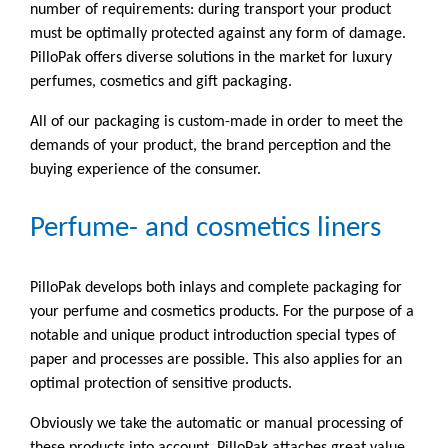
number of requirements: during transport your product
must be optimally protected against any form of damage.
PilloPak offers diverse solutions in the market for luxury
perfumes, cosmetics and gift packaging.
All of our packaging is custom-made in order to meet the
demands of your product, the brand perception and the
buying experience of the consumer.
Perfume- and cosmetics liners
PilloPak develops both inlays and complete packaging for
your perfume and cosmetics products. For the purpose of a
notable and unique product introduction special types of
paper and processes are possible. This also applies for an
optimal protection of sensitive products.
Obviously we take the automatic or manual processing of