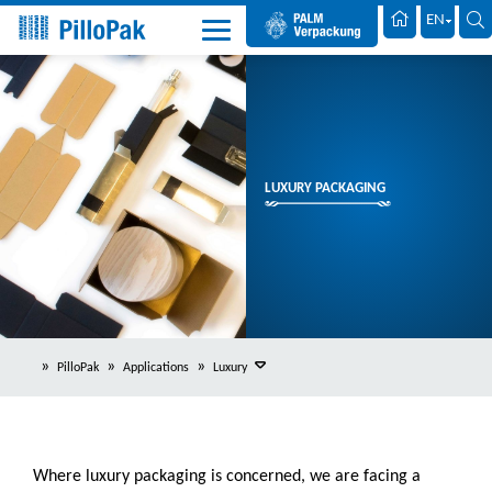
Palm Packaging
EN
LUXURY PACKAGING
PilloPak
Applications
Luxury
Where luxury packaging is concerned, we are facing a