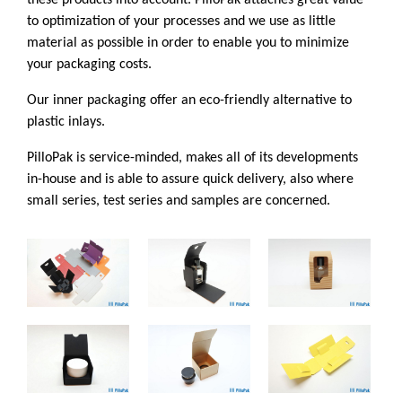
these products into account. PilloPak attaches great value
to optimization of your processes and we use as little
material as possible in order to enable you to minimize
your packaging costs.
Our inner packaging offer an eco-friendly alternative to
plastic inlays.
PilloPak is service-minded, makes all of its developments
in-house and is able to assure quick delivery, also where
small series, test series and samples are concerned.