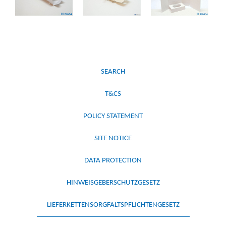
SEARCH
T&CS
POLICY STATEMENT
SITE NOTICE
DATA PROTECTION
HINWEISGEBERSCHUTZGESETZ
LIEFERKETTENSORGFALTSPFLICHTENGESETZ